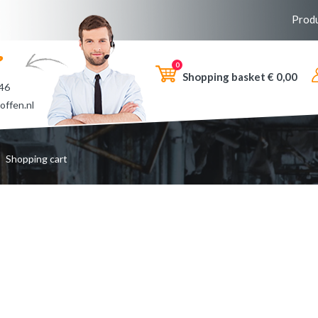
Prod
?
0
Shopping basket €
0,00
 46
offen.nl
Shopping cart