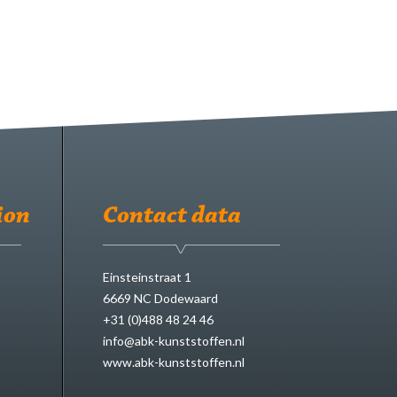
ion
Contact data
Einsteinstraat 1
6669 NC Dodewaard
+31 (0)488 48 24 46
info@abk-kunststoffen.nl
www.abk-kunststoffen.nl