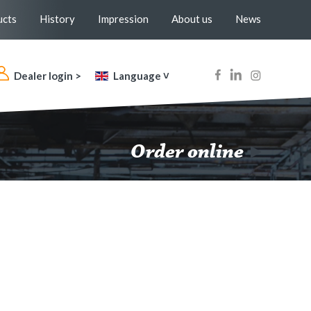
ucts
History
Impression
About us
News
Dealer login >
Language ˅
Order online