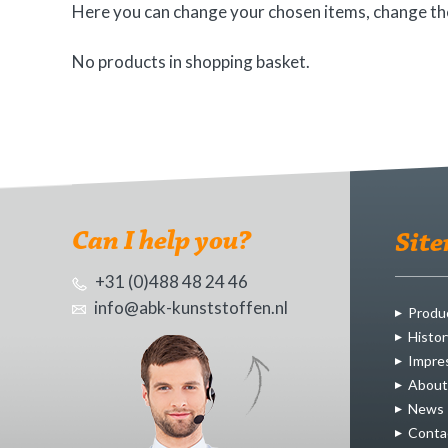
Here you can change your chosen items, change the
No products in shopping basket.
Can I help you?
Sit
+31 (0)488 48 24 46
info@abk-kunststoffen.nl
Produ
Histor
Impre
About
News
Conta