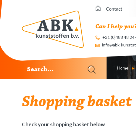
Contact
Can I help you
+31 (0)488 48 24
info@abk-kunstst
Home
Shopping basket
Check your shopping basket below.