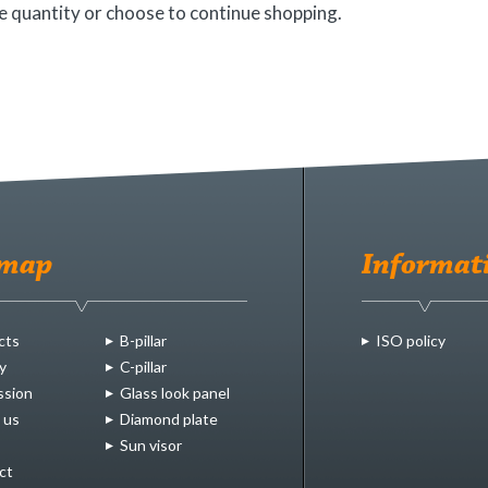
 quantity or choose to continue shopping.
emap
Informat
cts
B-pillar
ISO policy
y
C-pillar
ssion
Glass look panel
 us
Diamond plate
Sun visor
ct